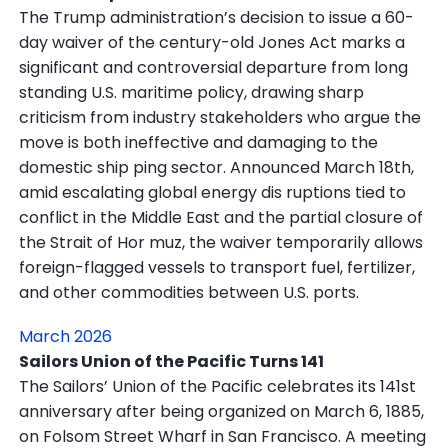
The Trump administration’s decision to issue a 60-
day waiver of the century-old Jones Act marks a
significant and controversial departure from long
standing U.S. maritime policy, drawing sharp
criticism from industry stakeholders who argue the
move is both ineffective and damaging to the
domestic ship ping sector. Announced March 18th,
amid escalating global energy dis ruptions tied to
conflict in the Middle East and the partial closure of
the Strait of Hor muz, the waiver temporarily allows
foreign-flagged vessels to transport fuel, fertilizer,
and other commodities between U.S. ports.
March 2026
Sailors Union of the Pacific Turns 141
The Sailors’ Union of the Pacific celebrates its 141st
anniversary after being organized on March 6, 1885,
on Folsom Street Wharf in San Francisco. A meeting