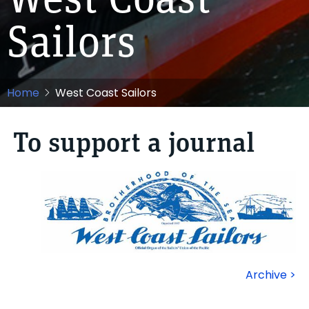
West Coast
Sailors
Home
West Coast Sailors
To support a journal
Archive >