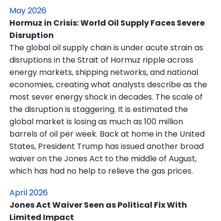
May 2026
Hormuz in Crisis: World Oil Supply Faces Severe
Disruption
The global oil supply chain is under acute strain as
disruptions in the Strait of Hormuz ripple across
energy markets, shipping networks, and national
economies, creating what analysts describe as the
most sever energy shock in decades. The scale of
the disruption is staggering. It is estimated the
global market is losing as much as 100 million
barrels of oil per week. Back at home in the United
States, President Trump has issued another broad
waiver on the Jones Act to the middle of August,
which has had no help to relieve the gas prices.
April 2026
Jones Act Waiver Seen as Political Fix With
Limited Impact