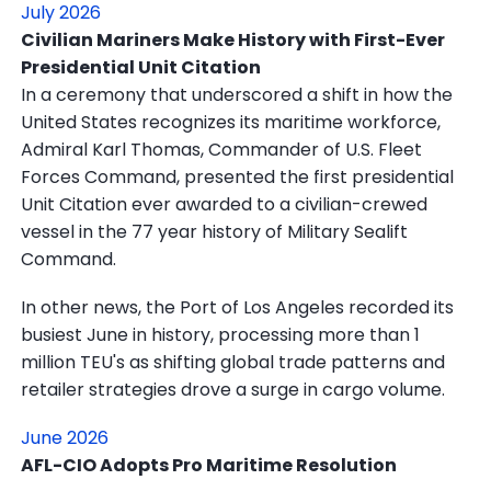
July 2026
Civilian Mariners Make History with First-Ever
Presidential Unit Citation
In a ceremony that underscored a shift in how the
United States recognizes its maritime workforce,
Admiral Karl Thomas, Commander of U.S. Fleet
Forces Command, presented the first presidential
Unit Citation ever awarded to a civilian-crewed
vessel in the 77 year history of Military Sealift
Command.
In other news, the Port of Los Angeles recorded its
busiest June in history, processing more than 1
million TEU's as shifting global trade patterns and
retailer strategies drove a surge in cargo volume.
June 2026
AFL-CIO Adopts Pro Maritime Resolution