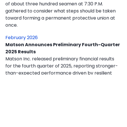
of about three hundred seamen at 7:30 P.M.
gathered to consider what steps should be taken
toward forming a permanent protective union at
once.
February 2026
Matson Announces Preliminary Fourth-Quarter
2025 Results
Matson Inc. released preliminary financial results
for the fourth quarter of 2025, reporting stronger-
than-expected performance driven by resilient
demand across its core Pacific shipping routes and
continued strength in its logistics division.
In other news, a U.S. Navy fighter jet shot down an
Iranian drone that approached the aircraft carrier
USS Abraham Lincoln in the Strait of Hormuz on Feb.
3, according to Pentagon officials, in the latest sign