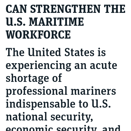
CAN STRENGTHEN THE
U.S. MARITIME
WORKFORCE
The United States is
experiencing an acute
shortage of
professional mariners
indispensable to U.S.
national security,
economic security, and