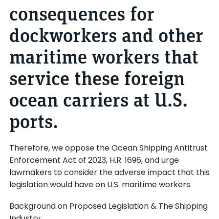
consequences for
dockworkers and other
maritime workers that
service these foreign
ocean carriers at U.S.
ports.
Therefore, we oppose the Ocean Shipping Antitrust
Enforcement Act of 2023, H.R. 1696, and urge
lawmakers to consider the adverse impact that this
legislation would have on U.S. maritime workers.
Background on Proposed Legislation & The Shipping
Industry