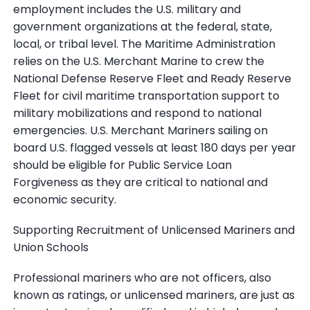
employment includes the U.S. military and
government organizations at the federal, state,
local, or tribal level. The Maritime Administration
relies on the U.S. Merchant Marine to crew the
National Defense Reserve Fleet and Ready Reserve
Fleet for civil maritime transportation support to
military mobilizations and respond to national
emergencies. U.S. Merchant Mariners sailing on
board U.S. flagged vessels at least 180 days per year
should be eligible for Public Service Loan
Forgiveness as they are critical to national and
economic security.
Supporting Recruitment of Unlicensed Mariners and
Union Schools
Professional mariners who are not officers, also
known as ratings, or unlicensed mariners, are just as