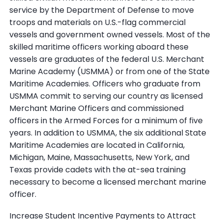
service by the Department of Defense to move
troops and materials on U.S.-flag commercial
vessels and government owned vessels. Most of the
skilled maritime officers working aboard these
vessels are graduates of the federal U.S. Merchant
Marine Academy (USMMA) or from one of the State
Maritime Academies. Officers who graduate from
USMMA commit to serving our country as licensed
Merchant Marine Officers and commissioned
officers in the Armed Forces for a minimum of five
years. In addition to USMMA, the six additional State
Maritime Academies are located in California,
Michigan, Maine, Massachusetts, New York, and
Texas provide cadets with the at-sea training
necessary to become a licensed merchant marine
officer.
Increase Student Incentive Payments to Attract