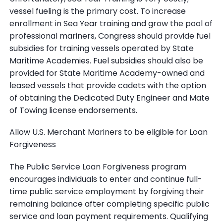
vessel fueling is the primary cost. To increase
enrollment in Sea Year training and grow the pool of
professional mariners, Congress should provide fuel
subsidies for training vessels operated by State
Maritime Academies. Fuel subsidies should also be
provided for State Maritime Academy-owned and
leased vessels that provide cadets with the option
of obtaining the Dedicated Duty Engineer and Mate
of Towing license endorsements.
Allow U.S. Merchant Mariners to be eligible for Loan
Forgiveness
The Public Service Loan Forgiveness program
encourages individuals to enter and continue full-
time public service employment by forgiving their
remaining balance after completing specific public
service and loan payment requirements. Qualifying