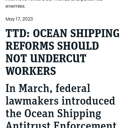
enemies.
May 17, 2023
TTD: OCEAN SHIPPING
REFORMS SHOULD
NOT UNDERCUT
WORKERS
In March, federal
lawmakers introduced
the Ocean Shipping
Antitrust Enforcement