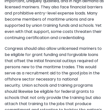
important, uniquely qualified, and in high demand as
licensed mariners. They also face financial barriers
and prohibitive entry-level expense loads. Many
become members of maritime unions and are
supported by union training funds and schools. Yet
even with that support, some costs threaten their
continuing certification and credentialing.
Congress should also allow unlicensed mariners to
be eligible for grant funding and forgivable loans
that offset the initial financial outlays required of
persons new to the maritime trades. This would
serve as a recruitment aid to the good jobs in the
offshore sector necessary to national
security. Union schools and training programs
should likewise be eligible for federal grants to
schools that not only provide the training but also
attach that training to the jobs that produce
commitment and retention to bolster the nation’s