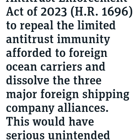
Act of 2023 (H.R. 1696)
to repeal the limited
antitrust immunity
afforded to foreign
ocean carriers and
dissolve the three
major foreign shipping
company alliances.
This would have
serious unintended