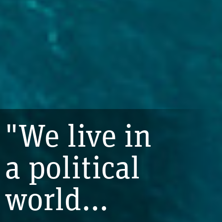
"We live in
a political
world...