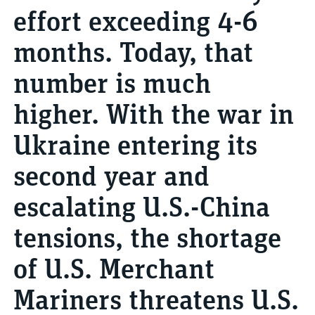
effort exceeding 4-6
months. Today, that
number is much
higher. With the war in
Ukraine entering its
second year and
escalating U.S.-China
tensions, the shortage
of U.S. Merchant
Mariners threatens U.S.