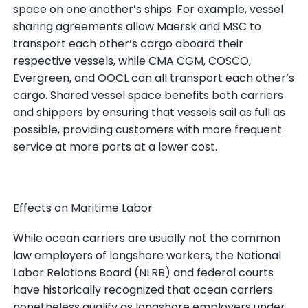
space on one another’s ships. For example, vessel
sharing agreements allow Maersk and MSC to
transport each other’s cargo aboard their
respective vessels, while CMA CGM, COSCO,
Evergreen, and OOCL can all transport each other’s
cargo. Shared vessel space benefits both carriers
and shippers by ensuring that vessels sail as full as
possible, providing customers with more frequent
service at more ports at a lower cost.
Effects on Maritime Labor
While ocean carriers are usually not the common
law employers of longshore workers, the National
Labor Relations Board (NLRB) and federal courts
have historically recognized that ocean carriers
nonetheless qualify as longshore employers under