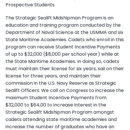
Prospective Students
The Strategic Sealift Midshipman Program is an
education and training program conducted by the
Department of Naval Science at the USMMA and six
State Maritime Academies. Cadets who enroll in this
program can receive Student Incentive Payments
of up to $32,000 ($8,000 per school year) while at
the State Maritime Academies. In doing so, cadets
must maintain their license for six years, sail on their
license for three years, and maintain their
commission in the U.S. Navy Reserve as Strategic
Sealift Officers. We call on Congress to increase the
maximum Student Incentive Payments from
$32,000 to $64,00 to increase interest in the
Strategic Sealift Midshipman Program amongst
cadets attending state maritime academies and
increase the number of graduates who have an