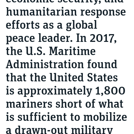
humanitarian response
efforts as a global
peace leader. In 2017,
the U.S. Maritime
Administration found
that the United States
is approximately 1,800
mariners short of what
is sufficient to mobilize
a drawn-out military