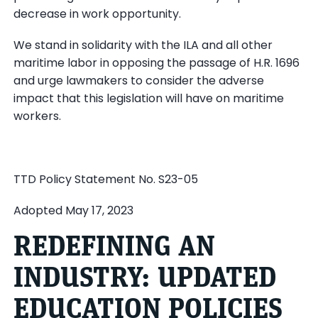
decrease in work opportunity.
We stand in solidarity with the ILA and all other
maritime labor in opposing the passage of H.R. 1696
and urge lawmakers to consider the adverse
impact that this legislation will have on maritime
workers.
TTD Policy Statement No. S23-05
Adopted May 17, 2023
REDEFINING AN
INDUSTRY: UPDATED
EDUCATION POLICIES