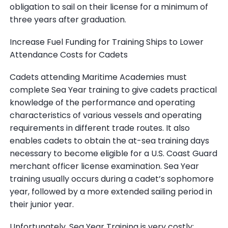
obligation to sail on their license for a minimum of
three years after graduation.
Increase Fuel Funding for Training Ships to Lower
Attendance Costs for Cadets
Cadets attending Maritime Academies must
complete Sea Year training to give cadets practical
knowledge of the performance and operating
characteristics of various vessels and operating
requirements in different trade routes. It also
enables cadets to obtain the at-sea training days
necessary to become eligible for a U.S. Coast Guard
merchant officer license examination. Sea Year
training usually occurs during a cadet’s sophomore
year, followed by a more extended sailing period in
their junior year.
Unfortunately, Sea Year Training is very costly;