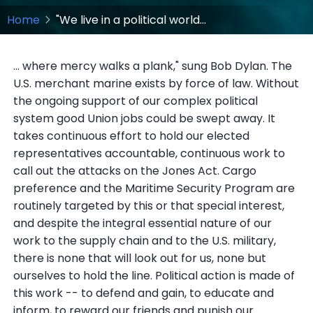
Home
"We live in a political world...
... where mercy walks a plank," sung Bob Dylan. The
U.S. merchant marine exists by force of law. Without
the ongoing support of our complex political
system good Union jobs could be swept away. It
takes continuous effort to hold our elected
representatives accountable, continuous work to
call out the attacks on the Jones Act. Cargo
preference and the Maritime Security Program are
routinely targeted by this or that special interest,
and despite the integral essential nature of our
work to the supply chain and to the U.S. military,
there is none that will look out for us, none but
ourselves to hold the line. Political action is made of
this work -- to defend and gain, to educate and
inform, to reward our friends and punish our