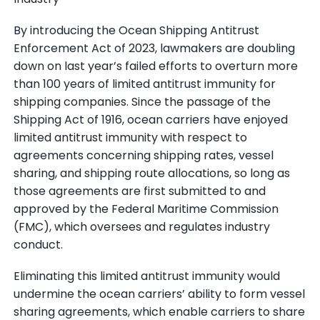
By introducing the Ocean Shipping Antitrust
Enforcement Act of 2023, lawmakers are doubling
down on last year’s failed efforts to overturn more
than 100 years of limited antitrust immunity for
shipping companies. Since the passage of the
Shipping Act of 1916, ocean carriers have enjoyed
limited antitrust immunity with respect to
agreements concerning shipping rates, vessel
sharing, and shipping route allocations, so long as
those agreements are first submitted to and
approved by the Federal Maritime Commission
(FMC), which oversees and regulates industry
conduct.
Eliminating this limited antitrust immunity would
undermine the ocean carriers’ ability to form vessel
sharing agreements, which enable carriers to share