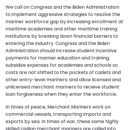
We call on Congress and the Biden Administration
to implement aggressive strategies to resolve the
mariner workforce gap by increasing enrollment at
maritime academies and other maritime training
institutions by breaking down financial barriers to
entering the industry. Congress and the Biden
Administration should increase student incentive
payments for mariner education and training;
subsidize expenses for academies and schools so
costs are not shifted to the pockets of cadets and
other entry-level mariners; and allow licensed and
unlicensed merchant mariners to receive student
loan forgiveness when they enter the workforce.
In times of peace, Merchant Mariners work on
commercial vessels, transporting imports and
exports by sea. In times of war, these same highly
skilled civilian merchant mariners are called into