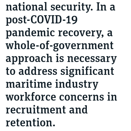
national security. In a
post-COVID-19
pandemic recovery, a
whole-of-government
approach is necessary
to address significant
maritime industry
workforce concerns in
recruitment and
retention.