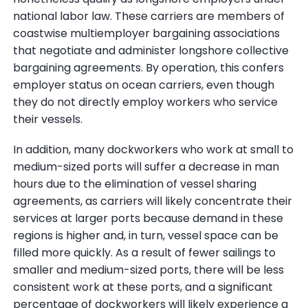
national labor law. These carriers are members of
coastwise multiemployer bargaining associations
that negotiate and administer longshore collective
bargaining agreements. By operation, this confers
employer status on ocean carriers, even though
they do not directly employ workers who service
their vessels.
In addition, many dockworkers who work at small to
medium-sized ports will suffer a decrease in man
hours due to the elimination of vessel sharing
agreements, as carriers will likely concentrate their
services at larger ports because demand in these
regions is higher and, in turn, vessel space can be
filled more quickly. As a result of fewer sailings to
smaller and medium-sized ports, there will be less
consistent work at these ports, and a significant
percentage of dockworkers will likely experience a