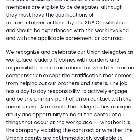
members are eligible to be delegates, although
they must have the qualifications of
representatives outlined by the SUP Consititution,
and should be experienced with the work involved
and with the applicable agreement or contract.
We recognize and celebrate our Union delegates as
workplace leaders. It comes with burdens and
responsibiilties and frustrations for which there is no
compensation except the gratification that comes
from helping out our brothers and sisters. The job
has a day to day responsibility to actively engage
and be the primary point of Union contact with the
membership. As a result, the delegate has a unique
ability and opportunity to be at the center of all
things that occur at the workplace -- whether it is
the company violating the contract or whether the
Union's agents are not immediately available to