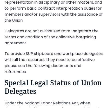
representation in disciplinary or other matters, and
to perform basic contract interpretation duties for
members and/or supervisors with the assistance of
the Union.
Delegates are not authorized to re-negotiate the
terms and condition of the collective bargaining
agreement
To provide SUP shipboard and workplace delegates
with all the resources they need to be effective
please see the following documents and
references.
Special Legal Status of Union
Delegates
Under the National Labor Relations Act, when