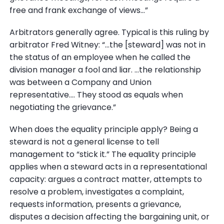
free and frank exchange of views...”
Arbitrators generally agree. Typical is this ruling by
arbitrator Fred Witney: “...the [steward] was not in
the status of an employee when he called the
division manager a fool and liar. ...the relationship
was between a Company and Union
representative.... They stood as equals when
negotiating the grievance.”
When does the equality principle apply? Being a
steward is not a general license to tell
management to “stick it.” The equality principle
applies when a steward acts in a representational
capacity: argues a contract matter, attempts to
resolve a problem, investigates a complaint,
requests information, presents a grievance,
disputes a decision affecting the bargaining unit, or