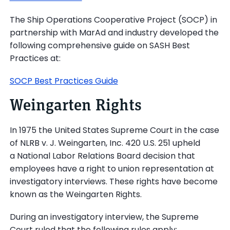
The Ship Operations Cooperative Project (SOCP) in
partnership with MarAd and industry developed the
following comprehensive guide on SASH Best
Practices at:
SOCP Best Practices Guide
Weingarten Rights
In 1975 the United States Supreme Court in the case
of NLRB v. J. Weingarten, Inc. 420 U.S. 251 upheld
a National Labor Relations Board decision that
employees have a right to union representation at
investigatory interviews. These rights have become
known as the Weingarten Rights.
During an investigatory interview, the Supreme
Court ruled that the following rules apply: