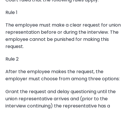
Rule 1
The employee must make a clear request for union
representation before or during the interview. The
employee cannot be punished for making this
request.
Rule 2
After the employee makes the request, the
employer must choose from among three options:
Grant the request and delay questioning until the
union representative arrives and (prior to the
interview continuing) the representative has a
chance to consult privately with the employee;
Deny the request and end the interview