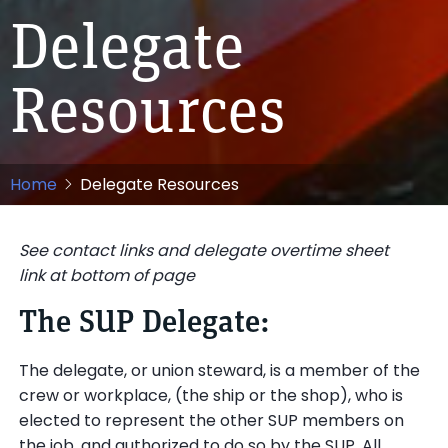
Delegate
Resources
Home
Delegate Resources
See contact links and delegate overtime sheet
link at bottom of page
The SUP Delegate:
The delegate, or union steward, is a member of the
crew or workplace, (the ship or the shop), who is
elected to represent the other SUP members on
the job, and authorized to do so by the SUP. All