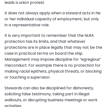
leads a union protest.
It does not always apply when a steward acts in his
or her individual capacity of employment, but only
in a representative role.
It is very important to remember that the NLRA
protection has its limits, and that whatever
protections are in place legally that may not be the
case in practical terms on board the ship.
Management may impose discipline for “egregious”
misconduct. For example there is no protection for
making racial epithets, physical threats, or blocking
or touching a supervisor.
Stewards can also be disciplined for dishonesty,
soliciting false testimony, taking part in illegal
walkouts, or disrupting business meetings or work
activities.