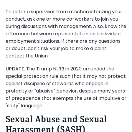
To deter a supervisor from mischaracterizing your
conduct, ask one or more co-workers to join you
during discussions with management. Also, know the
difference between representation and individual
employment situations. If there are any questions
or doubt, don't risk your job to make a point:
contact the Union.
UPDATE: The Trump NLRB in 2020 amended the
special protection rule such that it may not protect
against discipline of stewards who engage in
profanity or "abusive" behavior, despite many years
of precedence that exempts the use of impulsive or
"salty" language.
Sexual Abuse and Sexual
Harassment (SASH)