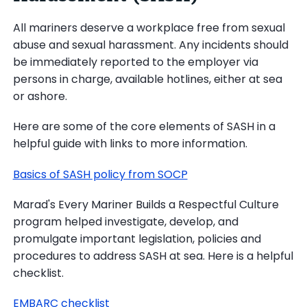
All mariners deserve a workplace free from sexual
abuse and sexual harassment. Any incidents should
be immediately reported to the employer via
persons in charge, available hotlines, either at sea
or ashore.
Here are some of the core elements of SASH in a
helpful guide with links to more information.
Basics of SASH policy from SOCP
Marad's Every Mariner Builds a Respectful Culture
program helped investigate, develop, and
promulgate important legislation, policies and
procedures to address SASH at sea. Here is a helpful
checklist.
EMBARC checklist