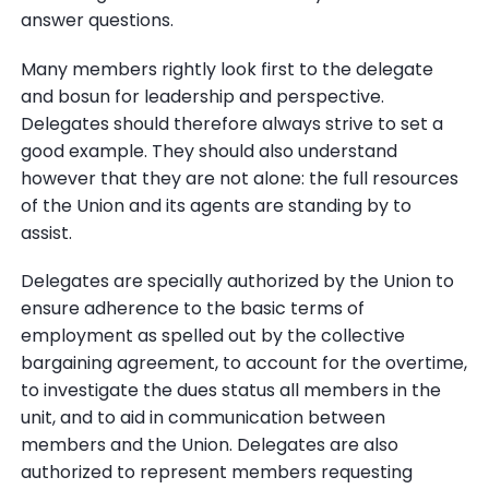
answer questions.
Many members rightly look first to the delegate
and bosun for leadership and perspective.
Delegates should therefore always strive to set a
good example. They should also understand
however that they are not alone: the full resources
of the Union and its agents are standing by to
assist.
Delegates are specially authorized by the Union to
ensure adherence to the basic terms of
employment as spelled out by the collective
bargaining agreement, to account for the overtime,
to investigate the dues status all members in the
unit, and to aid in communication between
members and the Union. Delegates are also
authorized to represent members requesting