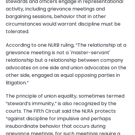
stewards and officers engage in representational
activity, including grievance meetings and
bargaining sessions, behavior that in other
circumstances would warrant discipline must be
tolerated.
According to one NLRB ruling, “The relationship at a
grievance meeting is not a 'master-servant'
relationship but a relationship between company
advocates on one side and union advocates on the
other side, engaged as equal opposing parties in
litigation.”
The principle of union equality, sometimes termed
“steward’s immunity,” is also recognized by the
courts. The Fifth Circuit said the NLRA protects
“against discipline for impulsive and perhaps
insubordinate behavior that occurs during
grievance meetings, for such meetings require a